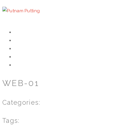
HOME
HISTORY
WORKSHOP
GALLERY
CONTACT
WEB-01
Categories:
Tags: