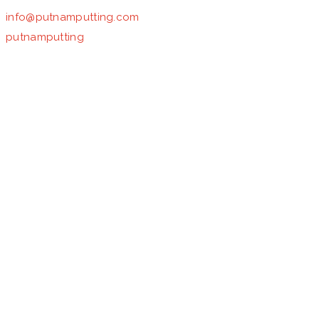
info@putnamputting.com
putnamputting