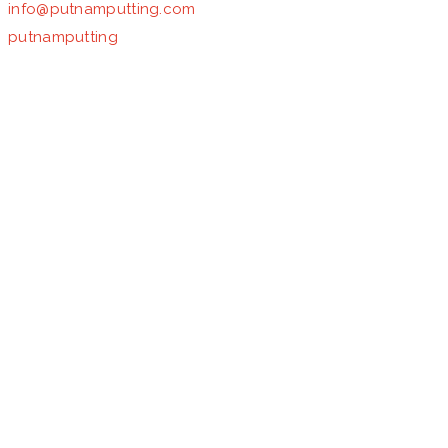
info@putnamputting.com
putnamputting